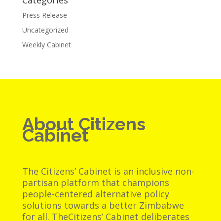
Categories
Press Release
Uncategorized
Weekly Cabinet
About Citizens
Cabinet
The Citizens’ Cabinet is an inclusive non-
partisan platform that champions
people-centered alternative policy
solutions towards a better Zimbabwe
for all. TheCitizens’ Cabinet deliberates