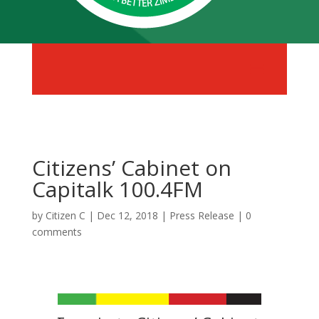
Citizens’ Cabinet on
Capitalk 100.4FM
by
Citizen C
|
Dec 12, 2018
|
Press Release
|
0
comments