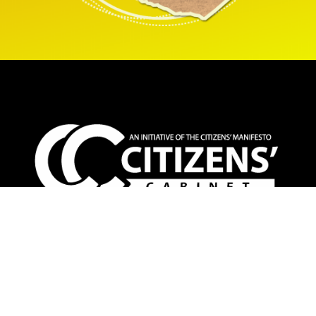
The Citizens’ Cabinet is an inclusive non-partisan
platform that champions people-centered alternative
policy solutions towards a better Zimbabwe for all. The
CC deliberates weekly on top priority citizens’ concerns
and proffers specific policy proposals informed by the
voices and expertize of Zimbabweans at home and the