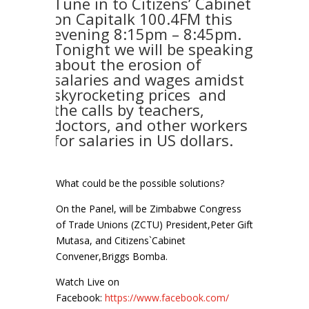
Tune in to Citizens’ Cabinet
on Capitalk 100.4FM this
evening 8:15pm – 8:45pm.
Tonight we will be speaking
about the erosion of
salaries and wages amidst
skyrocketing prices and
the calls by teachers,
doctors, and other workers
for salaries in US dollars.
What could be the possible solutions?
On the Panel, will be Zimbabwe Congress
of Trade Unions (ZCTU) President,Peter Gift
Mutasa, and Citizens`Cabinet
Convener,Briggs Bomba.
Watch Live on
Facebook:
https://www.facebook.com/