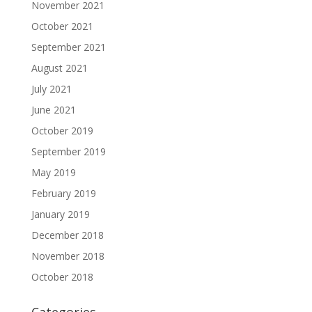
November 2021
October 2021
September 2021
August 2021
July 2021
June 2021
October 2019
September 2019
May 2019
February 2019
January 2019
December 2018
November 2018
October 2018