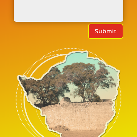
Submit