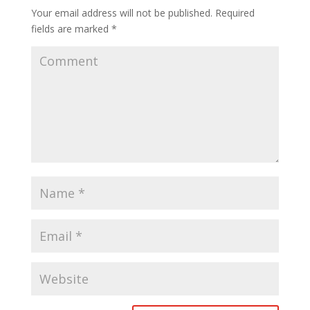
Your email address will not be published.
Required
fields are marked
*