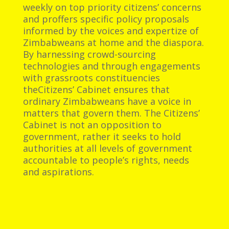
weekly on top priority citizens’ concerns
and proffers specific policy proposals
informed by the voices and expertize of
Zimbabweans at home and the diaspora.
By harnessing crowd-sourcing
technologies and through engagements
with grassroots constituencies
theCitizens’ Cabinet ensures that
ordinary Zimbabweans have a voice in
matters that govern them. The Citizens’
Cabinet is not an opposition to
government, rather it seeks to hold
authorities at all levels of government
accountable to people’s rights, needs
and aspirations.