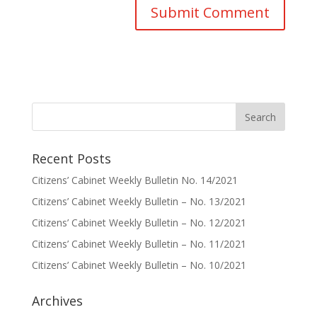
Recent Posts
Citizens’ Cabinet Weekly Bulletin No. 14/2021
Citizens’ Cabinet Weekly Bulletin – No. 13/2021
Citizens’ Cabinet Weekly Bulletin – No. 12/2021
Citizens’ Cabinet Weekly Bulletin – No. 11/2021
Citizens’ Cabinet Weekly Bulletin – No. 10/2021
Archives