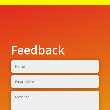
Feedback