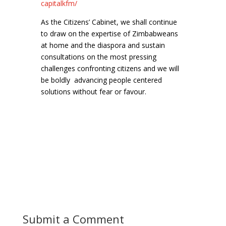
capitalkfm/
As the Citizens’ Cabinet, we shall continue
to draw on the expertise of Zimbabweans
at home and the diaspora and sustain
consultations on the most pressing
challenges confronting citizens and we will
be boldly advancing people centered
solutions without fear or favour.
Submit a Comment